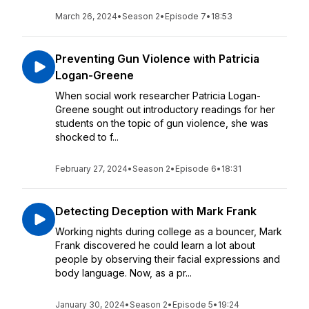
March 26, 2024
•
Season 2
•
Episode 7
•
18:53
Preventing Gun Violence with Patricia
Logan-Greene
When social work researcher Patricia Logan-
Greene sought out introductory readings for her
students on the topic of gun violence, she was
shocked to f...
February 27, 2024
•
Season 2
•
Episode 6
•
18:31
Detecting Deception with Mark Frank
Working nights during college as a bouncer, Mark
Frank discovered he could learn a lot about
people by observing their facial expressions and
body language. Now, as a pr...
January 30, 2024
•
Season 2
•
Episode 5
•
19:24