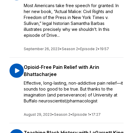
Most Americans take free speech for granted. In
her new book, “Actual Malice: Civil Rights and
Freedom of the Press in New York Times v.
Sullivan,” legal historian Samantha Barbas
illustrates precisely why we shouldn’t. In this
episode of Drive...
September 26, 2023
•
Season 2
•
Episode 2
•
19:57
Opioid-Free Pain Relief with Arin
Bhattacharjee
Effective, long-lasting, non-addictive pain relief—it
sounds too good to be true. But thanks to the
imagination (and perseverance) of University at
Buffalo neuroscientist/pharmacologist
August 29, 2023
•
Season 2
•
Episode 1
•
17:27
Teaching Black History with LaGarrett King