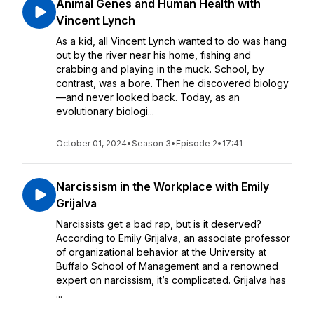
Animal Genes and Human Health with
Vincent Lynch
As a kid, all Vincent Lynch wanted to do was hang
out by the river near his home, fishing and
crabbing and playing in the muck. School, by
contrast, was a bore. Then he discovered biology
—and never looked back. Today, as an
evolutionary biologi...
October 01, 2024
•
Season 3
•
Episode 2
•
17:41
Narcissism in the Workplace with Emily
Grijalva
Narcissists get a bad rap, but is it deserved?
According to Emily Grijalva, an associate professor
of organizational behavior at the University at
Buffalo School of Management and a renowned
expert on narcissism, it’s complicated. Grijalva has
...