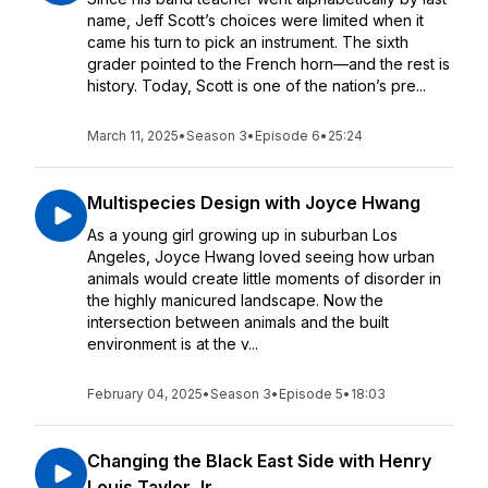
name, Jeff Scott’s choices were limited when it
came his turn to pick an instrument. The sixth
grader pointed to the French horn—and the rest is
history. Today, Scott is one of the nation’s pre...
March 11, 2025
•
Season 3
•
Episode 6
•
25:24
Multispecies Design with Joyce Hwang
As a young girl growing up in suburban Los
Angeles, Joyce Hwang loved seeing how urban
animals would create little moments of disorder in
the highly manicured landscape. Now the
intersection between animals and the built
environment is at the v...
February 04, 2025
•
Season 3
•
Episode 5
•
18:03
Changing the Black East Side with Henry
Louis Taylor Jr.