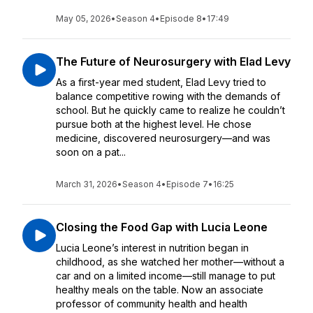
May 05, 2026
•
Season 4
•
Episode 8
•
17:49
The Future of Neurosurgery with Elad Levy
As a first-year med student, Elad Levy tried to
balance competitive rowing with the demands of
school. But he quickly came to realize he couldn’t
pursue both at the highest level. He chose
medicine, discovered neurosurgery—and was
soon on a pat...
March 31, 2026
•
Season 4
•
Episode 7
•
16:25
Closing the Food Gap with Lucia Leone
Lucia Leone’s interest in nutrition began in
childhood, as she watched her mother—without a
car and on a limited income—still manage to put
healthy meals on the table. Now an associate
professor of community health and health