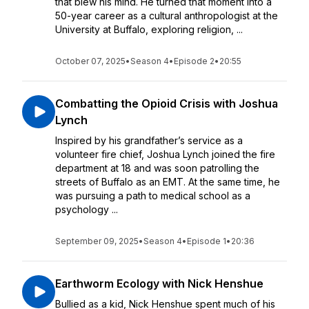
that blew his mind. He turned that moment into a
50-year career as a cultural anthropologist at the
University at Buffalo, exploring religion, ...
October 07, 2025
•
Season 4
•
Episode 2
•
20:55
Combatting the Opioid Crisis with Joshua
Lynch
Inspired by his grandfather’s service as a
volunteer fire chief, Joshua Lynch joined the fire
department at 18 and was soon patrolling the
streets of Buffalo as an EMT. At the same time, he
was pursuing a path to medical school as a
psychology ...
September 09, 2025
•
Season 4
•
Episode 1
•
20:36
Earthworm Ecology with Nick Henshue
Bullied as a kid, Nick Henshue spent much of his