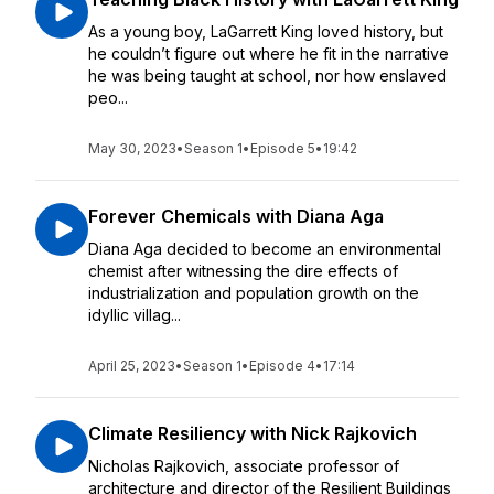
As a young boy, LaGarrett King loved history, but
he couldn’t figure out where he fit in the narrative
he was being taught at school, nor how enslaved
peo...
May 30, 2023
•
Season 1
•
Episode 5
•
19:42
Forever Chemicals with Diana Aga
Diana Aga decided to become an environmental
chemist after witnessing the dire effects of
industrialization and population growth on the
idyllic villag...
April 25, 2023
•
Season 1
•
Episode 4
•
17:14
Climate Resiliency with Nick Rajkovich
Nicholas Rajkovich, associate professor of
architecture and director of the Resilient Buildings