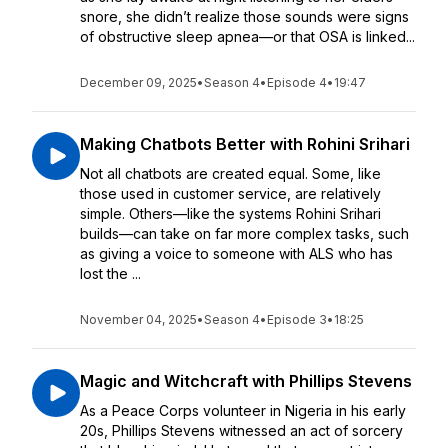
snore, she didn’t realize those sounds were signs
of obstructive sleep apnea—or that OSA is linked...
December 09, 2025
•
Season 4
•
Episode 4
•
19:47
Making Chatbots Better with Rohini Srihari
Not all chatbots are created equal. Some, like
those used in customer service, are relatively
simple. Others—like the systems Rohini Srihari
builds—can take on far more complex tasks, such
as giving a voice to someone with ALS who has
lost the ...
November 04, 2025
•
Season 4
•
Episode 3
•
18:25
Magic and Witchcraft with Phillips Stevens
As a Peace Corps volunteer in Nigeria in his early
20s, Phillips Stevens witnessed an act of sorcery