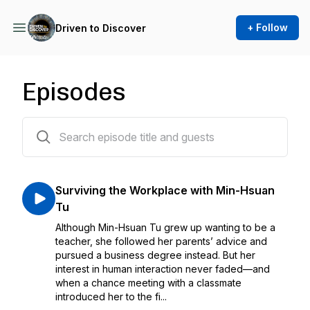
+ Follow
Driven to Discover
Episodes
29 episodes
Surviving the Workplace with Min-Hsuan
Tu
Although Min-Hsuan Tu grew up wanting to be a
teacher, she followed her parents’ advice and
pursued a business degree instead. But her
interest in human interaction never faded—and
when a chance meeting with a classmate
introduced her to the fi...