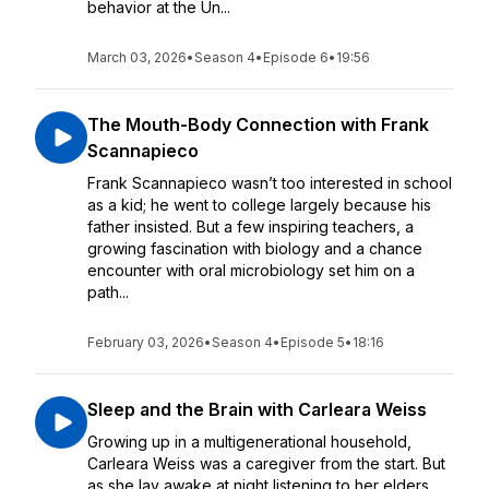
behavior at the Un...
March 03, 2026
•
Season 4
•
Episode 6
•
19:56
The Mouth-Body Connection with Frank
Scannapieco
Frank Scannapieco wasn’t too interested in school
as a kid; he went to college largely because his
father insisted. But a few inspiring teachers, a
growing fascination with biology and a chance
encounter with oral microbiology set him on a
path...
February 03, 2026
•
Season 4
•
Episode 5
•
18:16
Sleep and the Brain with Carleara Weiss
Growing up in a multigenerational household,
Carleara Weiss was a caregiver from the start. But
as she lay awake at night listening to her elders