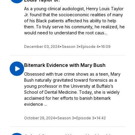
As a young clinical audiologist, Henry Louis Taylor
Jr. found that the socioeconomic realities of many
of his Black patients affected his ability to help
them. To truly serve his community, he realized, he
would need to understand the root caus...
December 03, 2024
•
Season 3
•
Episode 4
•
16:09
Bitemark Evidence with Mary Bush
Obsessed with true crime shows as a teen, Mary
Bush naturally gravitated toward forensics as a
young professor in the University at Buffalo’s
School of Dental Medicine. Today, she is widely
acclaimed for her efforts to banish bitemark
evidence ...
October 29, 2024
•
Season 3
•
Episode 3
•
14:42