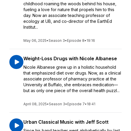
childhood roaming the woods behind his house,
fueling a love for nature that propels him to this
day. Now an associate teaching professor of
ecology at UB, and co-director of the EarthEd
Institut...
May 06, 2025
•
Season 3
•
Episode 8
•
19:16
Weight-Loss Drugs with Nicole Albanese
Nicole Albanese grew up in a holistic household
that emphasized diet over drugs. Now, as a clinical
associate professor of pharmacy practice at the
University at Buffalo, she embraces medication—
but as only one piece of the overall health puzzl...
April 08, 2025
•
Season 3
•
Episode 7
•
18:41
Urban Classical Music with Jeff Scott
Since his band teacher went alphabetically by last