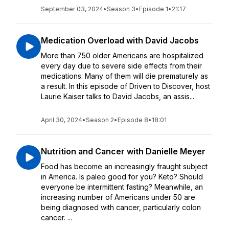
September 03, 2024
•
Season 3
•
Episode 1
•
21:17
Medication Overload with David Jacobs
More than 750 older Americans are hospitalized
every day due to severe side effects from their
medications. Many of them will die prematurely as
a result. In this episode of Driven to Discover, host
Laurie Kaiser talks to David Jacobs, an assis...
April 30, 2024
•
Season 2
•
Episode 8
•
18:01
Nutrition and Cancer with Danielle Meyer
Food has become an increasingly fraught subject
in America. Is paleo good for you? Keto? Should
everyone be intermittent fasting? Meanwhile, an
increasing number of Americans under 50 are
being diagnosed with cancer, particularly colon
cancer. ...