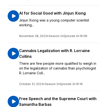
AI for Social Good with Jinjun Xiong
Jinjun Xiong was a young computer scientist
working...
November 28, 2023
•
Season 2
•
Episode 4
•
19:08
Cannabis Legalization with R. Lorraine
Collins
There are few people more qualified to weigh in
on the legalization of cannabis than psychologist
R. Lorraine Coll...
October 31, 2023
•
Season 2
•
Episode 3
•
19:16
Free Speech and the Supreme Court with
Samantha Barbas