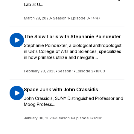
Lab at U...
March 28, 2023
•
Season 1
•
Episode 3
•
14:47
The Slow Loris with Stephanie Poindexter
Stephanie Poindexter, a biological anthropologist
in UB's College of Arts and Sciences, specializes
in how primates utilize and navigate ...
February 28, 2023
•
Season 1
•
Episode 2
•
16:03
Space Junk with John Crassidis
John Crassidis, SUNY Distinguished Professor and
Moog Profess...
January 30, 2023
•
Season 1
•
Episode 1
•
12:36